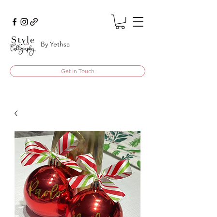
By Yethsa
Get In Touch