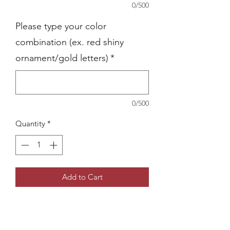
0/500
Please type your color
combination (ex. red shiny
ornament/gold letters)
*
0/500
Quantity
*
Add to Cart
Give a special detail to your holidays
with a personalized item
Ornament color options