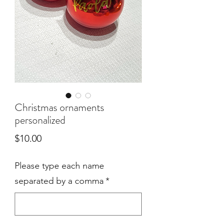
Christmas ornaments
personalized
Price
$10.00
Please type each name
separated by a comma
*