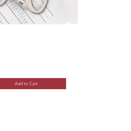
Price
Add to Cart