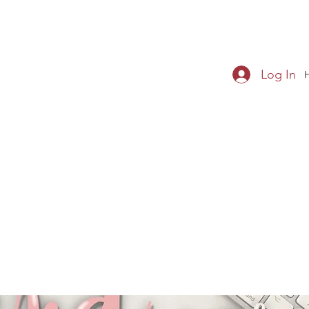
Log In