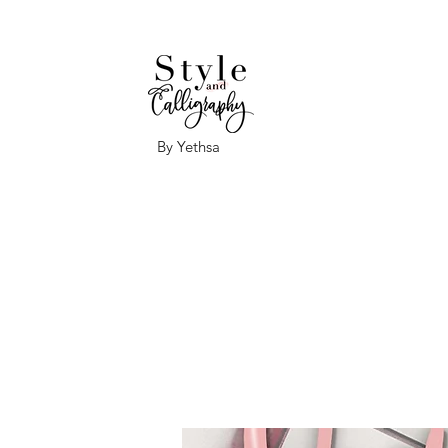
By Yethsa