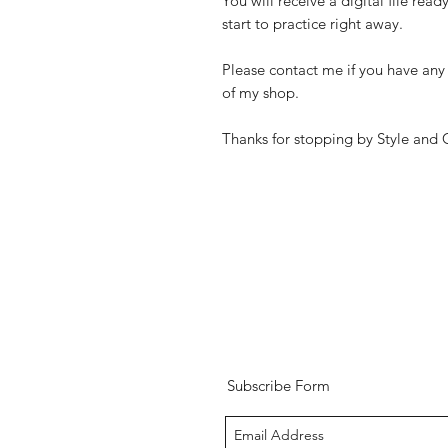
You will receive a digital file rea
start to practice right away.
Please contact me if you have any 
of my shop.
Thanks for stopping by Style and 
Subscribe Form