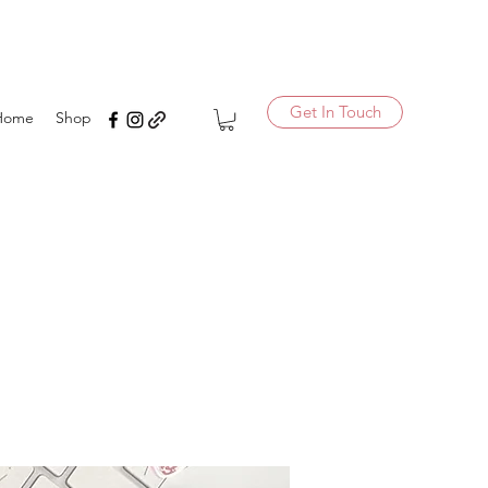
Get In Touch
Home
Shop