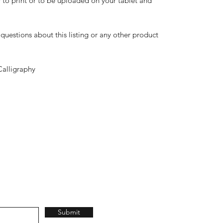
dy to print or to be uploaded on your tablet and
questions about this listing or any other product
Calligraphy
Submit