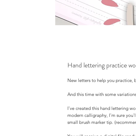
Hand lettering practice w
New letters to help you practice,
And this time with some variations
I've created this hand lettering wo
modern calligraphy, I'm sure you'll
small brush marker tip. (recommen