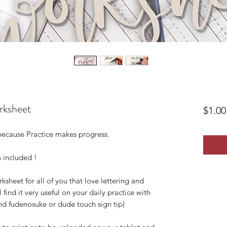
orksheet
$1.00
 because Practice makes progress.
 included !
rksheet for all of you that love lettering and
 find it very useful on your daily practice with
d fudenosuke or dude touch sign tip)